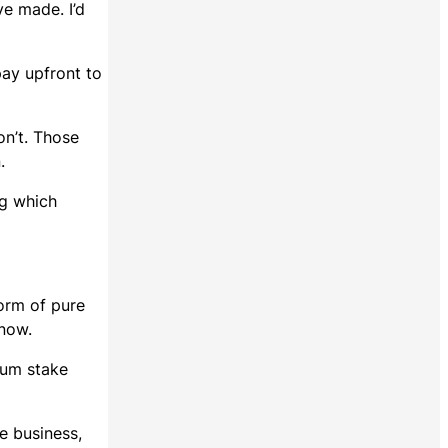
ve made. I’d
pay upfront to
on’t. Those
n.
ng which
form of pure
 now.
mum stake
e business,