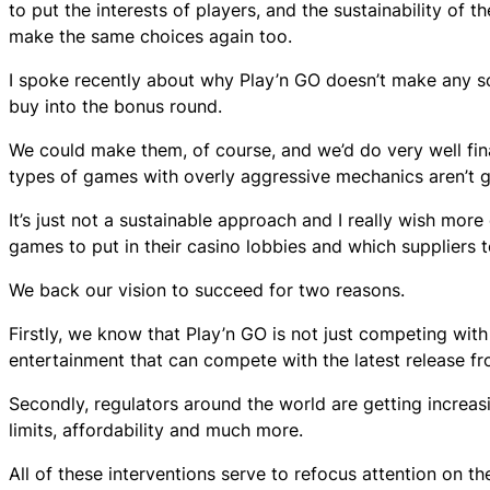
to put the interests of players, and the sustainability of t
make the same choices again too.
I spoke recently about why Play’n GO doesn’t make any so
buy into the bonus round.
We could make them, of course, and we’d do very well fina
types of games with overly aggressive mechanics aren’t go
It’s just not a sustainable approach and I really wish mo
games to put in their casino lobbies and which suppliers 
We back our vision to succeed for two reasons.
Firstly, we know that Play’n GO is not just competing wit
entertainment that can compete with the latest release fr
Secondly, regulators around the world are getting increas
limits, affordability and much more.
All of these interventions serve to refocus attention on 