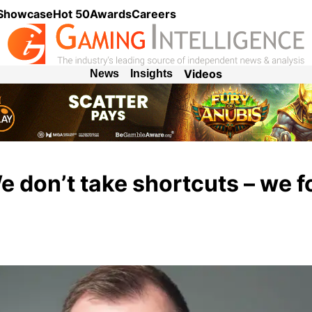
 Showcase
Hot 50
Awards
Careers
Videos
News
Insights
e don’t take shortcuts – we 