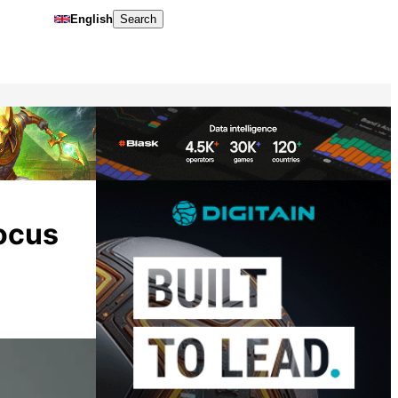
English
Search
focus