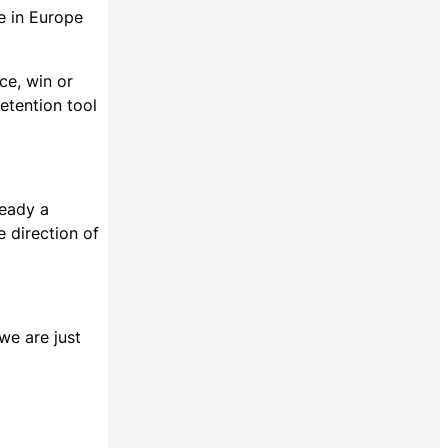
se in Europe
ce, win or
etention tool
ready a
e direction of
 we are just