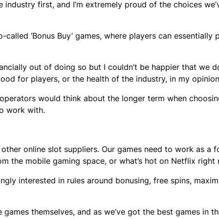
he industry first, and I’m extremely proud of the choices we’
-called ‘Bonus Buy’ games, where players can essentially 
ncially out of doing so but I couldn’t be happier that we d
od for players, or the health of the industry, in my opinio
re operators would think about the longer term when choosi
to work with.
h other online slot suppliers. Our games need to work as a 
om the mobile gaming space, or what’s hot on Netflix right
ingly interested in rules around bonusing, free spins, maxi
the games themselves, and as we’ve got the best games in th