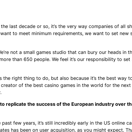
r the last decade or so, it’s the very way companies of all 
’t want to meet minimum requirements, we want to set new 
We’re not a small games studio that can bury our heads in 
more than 650 people. We feel it’s our responsibility to se
 the right thing to do, but also because it’s the best way t
 creator of the best casino games in the world for the next
y.
to replicate the success of the European industry over t
st few years, it’s still incredibly early in the US online ca
ates has been on user acquisition, as you might expect. Tha