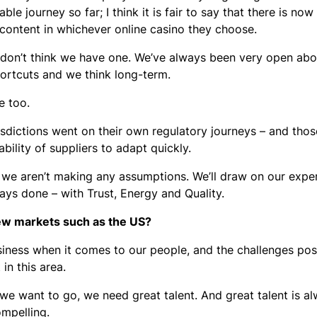
le journey so far; I think it is fair to say that there is now
 content in whichever online casino they choose.
 I don’t think we have one. We’ve always been very open a
hortcuts and we think long-term.
le too.
isdictions went on their own regulatory journeys – and thos
bility of suppliers to adapt quickly.
 we aren’t making any assumptions. We’ll draw on our expe
ys done – with Trust, Energy and Quality.
new markets such as the US?
siness when it comes to our people, and the challenges po
in this area.
 we want to go, we need great talent. And great talent is a
ompelling.