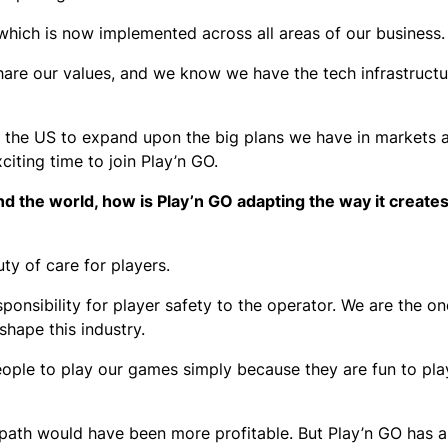
l, which is now implemented across all areas of our business
are our values, and we know we have the tech infrastructur
in the US to expand upon the big plans we have in markets 
xciting time to join Play’n GO.
d the world, how is Play’n GO adapting the way it creates
ty of care for players.
ponsibility for player safety to the operator. We are the on
shape this industry.
ple to play our games simply because they are fun to play
path would have been more profitable. But Play’n GO has 