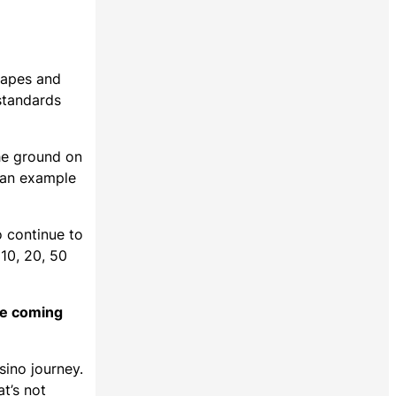
shapes and
standards
the ground on
t an example
o continue to
 10, 20, 50
he coming
sino journey.
t’s not