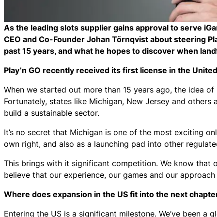
As the leading slots supplier gains approval to serve iG
CEO and Co-Founder Johan Törnqvist about steering Pla
past 15 years, and what he hopes to discover when landf
Play’n GO recently received its first license in the Unite
When we started out more than 15 years ago, the idea of r
Fortunately, states like Michigan, New Jersey and others a
build a sustainable sector.
It’s no secret that Michigan is one of the most exciting on
own right, and also as a launching pad into other regula
This brings with it significant competition. We know that
believe that our experience, our games and our approach 
Where does expansion in the US fit into the next chapte
Entering the US is a significant milestone. We’ve been a