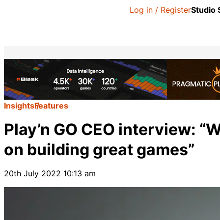
Log in / Register
Studio
Insights
Features
Play’n GO CEO interview: “W
on building great games”
20th July 2022 10:13 am