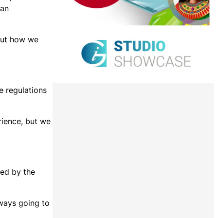
 an
bout how we
e regulations
rience, but we
sed by the
lways going to