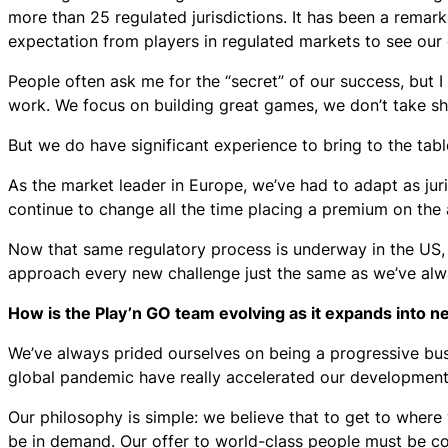
more than 25 regulated jurisdictions. It has been a remarkab
expectation from players in regulated markets to see our
People often ask me for the “secret” of our success, but
work. We focus on building great games, we don’t take s
But we do have significant experience to bring to the tab
As the market leader in Europe, we’ve had to adapt as jur
continue to change all the time placing a premium on the a
Now that same regulatory process is underway in the US,
approach every new challenge just the same as we’ve alwa
How is the Play’n GO team evolving as it expands into 
We’ve always prided ourselves on being a progressive bu
global pandemic have really accelerated our development 
Our philosophy is simple: we believe that to get to where
be in demand. Our offer to world-class people must be c