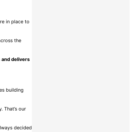
.
e in place to
across the
 and delivers
es building
. That’s our
always decided