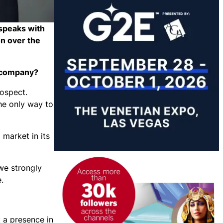
 speaks with
n over the
he company?
rospect.
the only way to
 market in its
 we strongly
e.
 a presence in