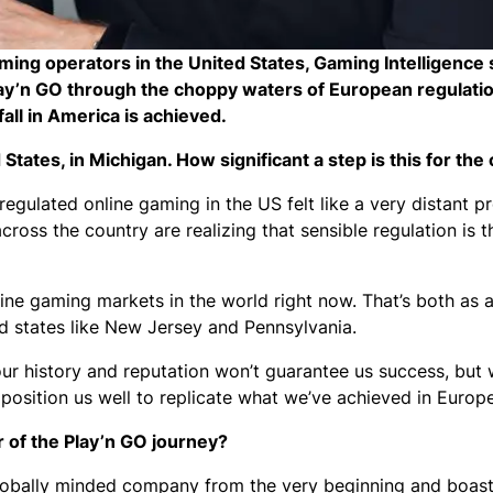
aming operators in the United States, Gaming Intelligence
y’n GO through the choppy waters of European regulatio
all in America is achieved.
d States, in Michigan. How significant a step is this for t
egulated online gaming in the US felt like a very distant p
cross the country are realizing that sensible regulation is 
line gaming markets in the world right now. That’s both as a
ted states like New Jersey and Pennsylvania.
 our history and reputation won’t guarantee us success, but
position us well to replicate what we’ve achieved in Europ
r of the Play’n GO journey?
 globally minded company from the very beginning and boast