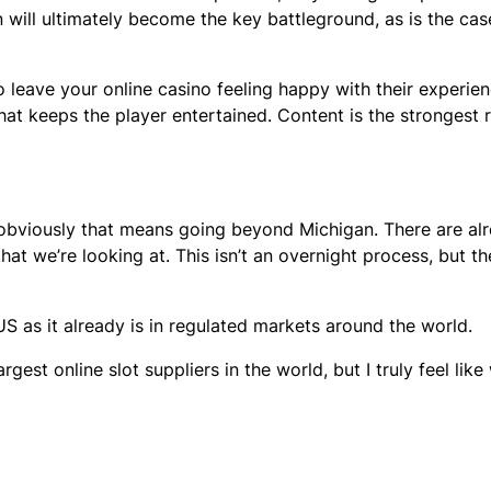
on will ultimately become the key battleground, as is the ca
 leave your online casino feeling happy with their experien
that keeps the player entertained. Content is the strongest r
obviously that means going beyond Michigan. There are al
hat we’re looking at. This isn’t an overnight process, but th
 as it already is in regulated markets around the world.
est online slot suppliers in the world, but I truly feel like