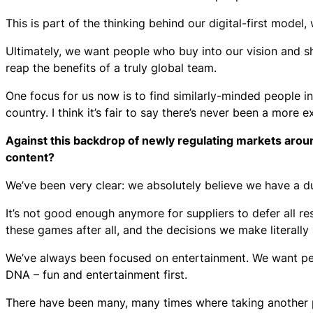
This is part of the thinking behind our digital-first mode
Ultimately, we want people who buy into our vision and sh
reap the benefits of a truly global team.
One focus for us now is to find similarly-minded people 
country. I think it’s fair to say there’s never been a more e
Against this backdrop of newly regulating markets aroun
content?
We’ve been very clear: we absolutely believe we have a du
It’s not good enough anymore for suppliers to defer all res
these games after all, and the decisions we make literally 
We’ve always been focused on entertainment. We want peo
DNA – fun and entertainment first.
There have been many, many times where taking another 