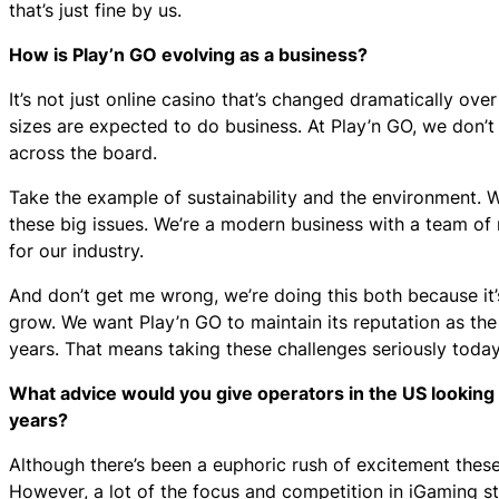
that’s just fine by us.
How is Play’n GO evolving as a business?
It’s not just online casino that’s changed dramatically ove
sizes are expected to do business. At Play’n GO, we don
across the board.
Take the example of sustainability and the environment. 
these big issues. We’re a modern business with a team of 
for our industry.
And don’t get me wrong, we’re doing this both because it’s
grow. We want Play’n GO to maintain its reputation as the
years. That means taking these challenges seriously toda
What advice would you give operators in the US looking 
years?
Although there’s been a euphoric rush of excitement these pa
However, a lot of the focus and competition in iGaming st