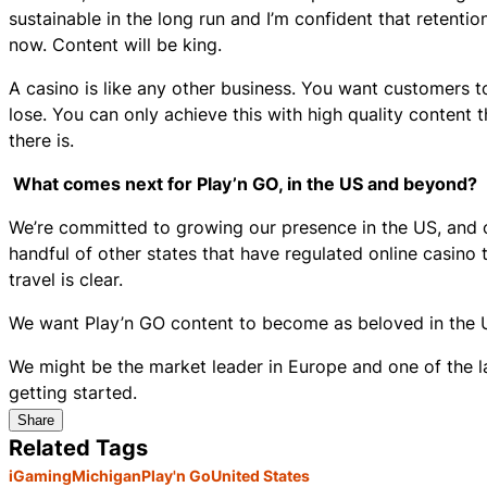
sustainable in the long run and I’m confident that retenti
now. Content will be king.
A casino is like any other business. You want customers to
lose. You can only achieve this with high quality content 
there is.
What comes next for Play’n GO, in the US and beyond?
We’re committed to growing our presence in the US, and 
handful of other states that have regulated online casino t
travel is clear.
We want Play’n GO content to become as beloved in the US
We might be the market leader in Europe and one of the larg
getting started.
Share
Related Tags
iGaming
Michigan
Play'n Go
United States