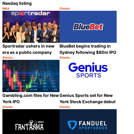
Nasdaq listing
M&A
Stocks
Category:
Category:
Share
Share
Sportradar ushers in new
BlueBet begins trading in
era as a public company
Sydney following $80m IPO
Stocks
Stocks
Category:
Category:
Share
Share
Gambling.com files for New
Genius Sports set for New
York IPO
York Stock Exchange debut
Stocks
Stocks
Category:
Category:
Share
Share