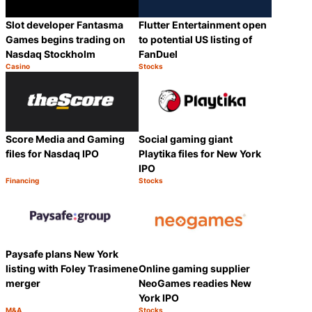
Slot developer Fantasma
Flutter Entertainment open
Games begins trading on
to potential US listing of
Nasdaq Stockholm
FanDuel
Casino
Stocks
Category:
Category:
Share
Share
Score Media and Gaming
Social gaming giant
files for Nasdaq IPO
Playtika files for New York
IPO
Financing
Stocks
Category:
Category:
Share
Share
Paysafe plans New York
listing with Foley Trasimene
Online gaming supplier
merger
NeoGames readies New
York IPO
M&A
Stocks