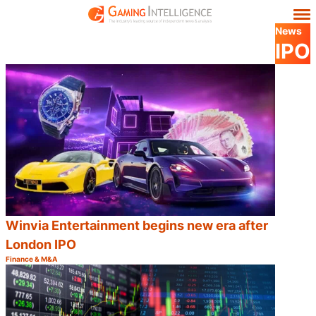
News
IPO
Winvia Entertainment begins new era after
London IPO
Finance & M&A
Category:
Share