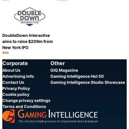
Category:
Category:
Share
Share
DoubleDown Interactive
aims to raise $209m from
New York IPO
Asia
Category:
Share
Corporate
Other
About Us
GIQ Magazine
Advertising Info
Gaming Intelligence Hot 50
Contact Us
Gaming Intelligence Studio Showcase
Privacy Policy
Cookie policy
Change privacy settings
Terms and Conditions