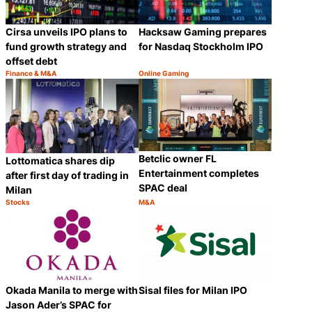
Cirsa unveils IPO plans to
Hacksaw Gaming prepares
fund growth strategy and
for Nasdaq Stockholm IPO
offset debt
Finance & M&A
Online Gaming
Category:
Category:
Share
Share
Betclic owner FL
Lottomatica shares dip
Entertainment completes
after first day of trading in
SPAC deal
Milan
Stocks
M&A
Category:
Category:
Share
Share
Okada Manila to merge with
Sisal files for Milan IPO
Jason Ader’s SPAC for