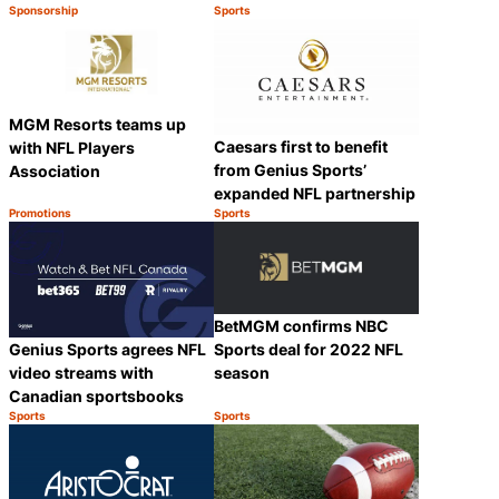
Sponsorship
Sports
Category:
Category:
Share
Share
MGM Resorts teams up
Caesars first to benefit
with NFL Players
from Genius Sports’
Association
expanded NFL partnership
Promotions
Sports
Category:
Category:
Share
Share
BetMGM confirms NBC
Genius Sports agrees NFL
Sports deal for 2022 NFL
video streams with
season
Canadian sportsbooks
Sports
Sports
Category:
Category:
Share
Share