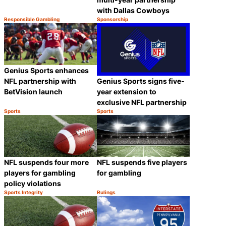
with Dallas Cowboys
Responsible Gambling
Sponsorship
Category:
Category:
Share
Share
Genius Sports enhances
Genius Sports signs five-
NFL partnership with
year extension to
BetVision launch
exclusive NFL partnership
Sports
Sports
Category:
Category:
Share
Share
NFL suspends four more
NFL suspends five players
players for gambling
for gambling
policy violations
Sports Integrity
Rulings
Category:
Category:
Share
Share