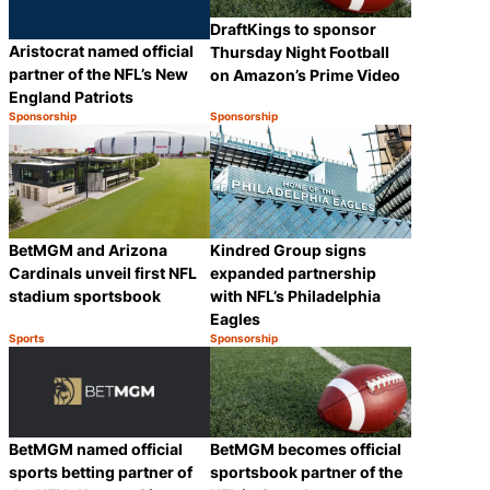
DraftKings to sponsor
Aristocrat named official
Thursday Night Football
partner of the NFL’s New
on Amazon’s Prime Video
England Patriots
Sponsorship
Sponsorship
Category:
Category:
Share
Share
BetMGM and Arizona
Kindred Group signs
Cardinals unveil first NFL
expanded partnership
stadium sportsbook
with NFL’s Philadelphia
Eagles
Sports
Sponsorship
Category:
Category:
Share
Share
BetMGM named official
BetMGM becomes official
sports betting partner of
sportsbook partner of the