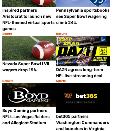
Inspired partners
Pennsylvania sportsbooks
Aristocrat to launch new
see Super Bowl wagering
NFL-themed virtual sports
climb 24%
games
Sports
Results
Category:
Category:
Share
Share
Nevada Super Bowl LVII
DAZN agrees long-term
wagers drop 15%
NFL live streaming deal
Results
Sports
Category:
Category:
Share
Share
Boyd Gaming partners
bet365 partners
NFL’s Las Vegas Raiders
Washington Commanders
and Allegiant Stadium
and launches in Virginia