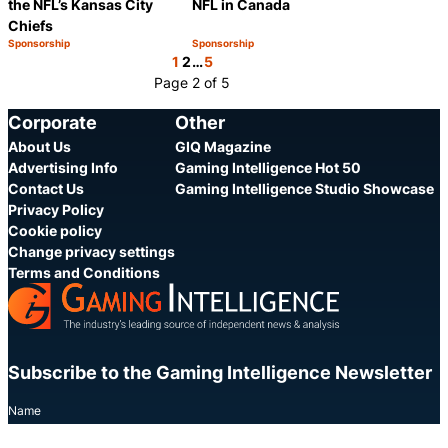
the NFL’s Kansas City
NFL in Canada
Chiefs
Sponsorship
Sponsorship
Category:
Category:
Share
Share
1
2
…
5
Page 2 of 5
Corporate
Other
About Us
GIQ Magazine
Advertising Info
Gaming Intelligence Hot 50
Contact Us
Gaming Intelligence Studio Showcase
Privacy Policy
Cookie policy
Change privacy settings
Terms and Conditions
Subscribe to the Gaming Intelligence Newsletter
Name