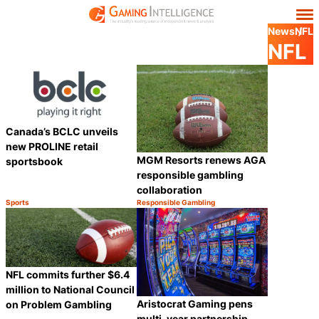
News
NFL
NFL
Canada’s BCLC unveils
new PROLINE retail
MGM Resorts renews AGA
sportsbook
responsible gambling
collaboration
Sports
Responsible Gambling
Category:
Category:
Share
Share
NFL commits further $6.4
million to National Council
Aristocrat Gaming pens
on Problem Gambling
multi-year partnership