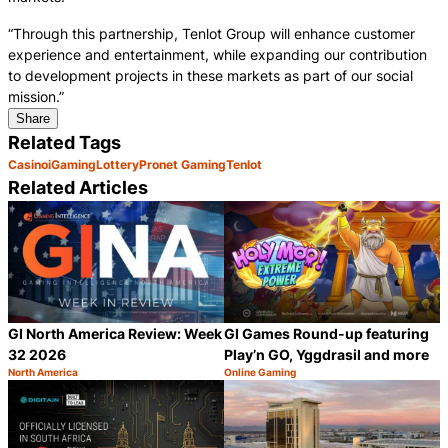
“Through this partnership, Tenlot Group will enhance customer
experience and entertainment, while expanding our contribution
to development projects in these markets as part of our social
mission.”
Share
Related Tags
Casino
iGaming
Lottery
Pronet Gaming
Tenlot
Related Articles
GI North America Review: Week
GI Games Round-up featuring
32 2026
Play’n GO, Yggdrasil and more
North America
Online Gaming
Category:
Category:
Share
S