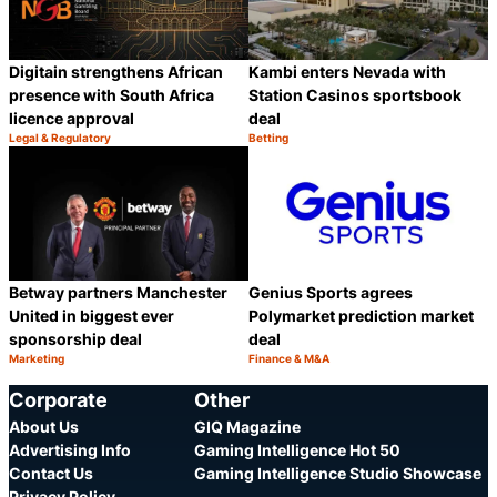
Digitain strengthens African
Kambi enters Nevada with
presence with South Africa
Station Casinos sportsbook
licence approval
deal
Legal & Regulatory
Betting
Category:
Category:
Share
S
Betway partners Manchester
Genius Sports agrees
United in biggest ever
Polymarket prediction market
sponsorship deal
deal
Marketing
Finance & M&A
Category:
Category:
Share
S
Corporate
Other
About Us
GIQ Magazine
Advertising Info
Gaming Intelligence Hot 50
Contact Us
Gaming Intelligence Studio Showcase
Privacy Policy