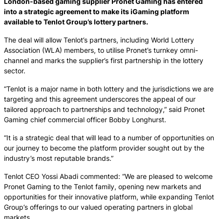
London-based gaming supplier Pronet Gaming has entered
into a strategic agreement to make its iGaming platform
available to Tenlot Group’s lottery partners.
The deal will allow Tenlot’s partners, including World Lottery
Association (WLA) members, to utilise Pronet’s turnkey omni-
channel and marks the supplier’s first partnership in the lottery
sector.
“Tenlot is a major name in both lottery and the jurisdictions we are
targeting and this agreement underscores the appeal of our
tailored approach to partnerships and technology,” said Pronet
Gaming chief commercial officer Bobby Longhurst.
“It is a strategic deal that will lead to a number of opportunities on
our journey to become the platform provider sought out by the
industry’s most reputable brands.”
Tenlot CEO Yossi Abadi commented: “We are pleased to welcome
Pronet Gaming to the Tenlot family, opening new markets and
opportunities for their innovative platform, while expanding Tenlot
Group’s offerings to our valued operating partners in global
markets.