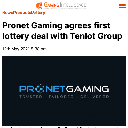
News
Products
Lottery
Pronet Gaming agrees first
lottery deal with Tenlot Group
12th May 2021 8:38 am