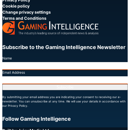
Cookie policy
Change privacy settings
Terms and Conditions
Subscribe to the Gaming Intelligence Newsletter
Name
Email Address
Subscribe
By submitting your email address you are indicating your consent to receiving our e-
newsletter. You can unsubscribe at any time. We will use your details in accordance with
our Privacy Policy.
Follow Gaming Intelligence