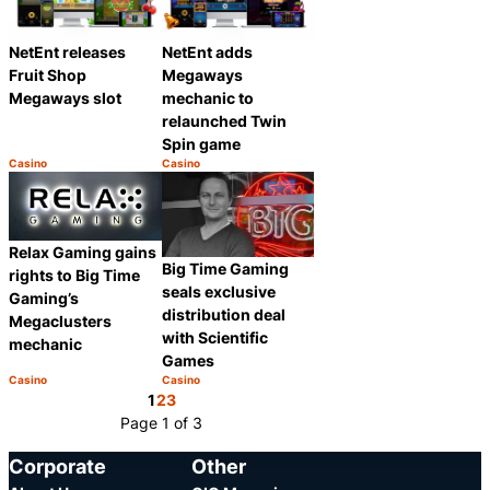
NetEnt adds
NetEnt releases
Megaways
Fruit Shop
mechanic to
Megaways slot
relaunched Twin
Spin game
Casino
Casino
Category:
Category:
Share
Share
Relax Gaming gains
Big Time Gaming
rights to Big Time
seals exclusive
Gaming’s
distribution deal
Megaclusters
with Scientific
mechanic
Games
Casino
Casino
Category:
Category:
Share
Share
1
2
3
Page 1 of 3
Corporate
Other