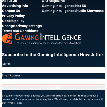
About Us
GIQ Magazine
Advertising Info
Gaming Intelligence Hot 50
Contact Us
Gaming Intelligence Studio Showcase
Privacy Policy
Cookie policy
Change privacy settings
Terms and Conditions
Subscribe to the Gaming Intelligence Newsletter
Name
Email Address
Subscribe
By submitting your email address you are indicating your consent to receiving our e-
newsletter. You can unsubscribe at any time. We will use your details in accordance with
our Privacy Policy.