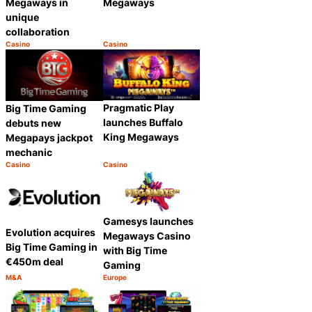
Megaways in
Megaways
unique
collaboration
Casino
Casino
Category:
Category:
Share
Share
Pragmatic Play
Big Time Gaming
launches Buffalo
debuts new
King Megaways
Megapays jackpot
mechanic
Casino
Casino
Category:
Category:
Share
Share
Gamesys launches
Evolution acquires
Megaways Casino
Big Time Gaming in
with Big Time
€450m deal
Gaming
M&A
Europe
Category:
Category:
Share
Share