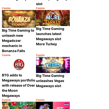
slot
Casino
Casino
Category:
Category:
Share
Share
Big Time Gaming
Big Time Gaming to
launches latest
unleash new
Megaways slot
Megadozer
More Turkey
mechanic in
Bonanza Falls
Casino
Casino
Category:
Category:
Share
Share
BTG adds to
Big Time Gaming
Megaways portfolio
unleashes Vegas
with release of Over
Megaways slot
the Moon
Megaways
Casino
Casino
Category:
Category:
Share
Share