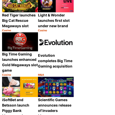
Red Tiger launches
Light & Wonder
Big Cat Rescue
launches first slot
Megaways slot
under new brand
Casino
Casino
Category:
Category:
Share
Share
Big Time Gaming
Evolution
launches enhanced
completes Big Time
Gold Megaways slot
Gaming acquisition
game
Casino
M&A
Category:
Category:
Share
Share
iSoftBet and
Scientific Games
Betsson launch
announces release
Piggy Bank
of Invaders