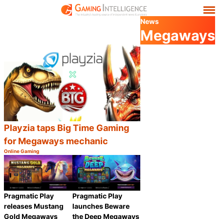
News
Megaways
Playzia taps Big Time Gaming
for Megaways mechanic
Online Gaming
Category:
Share
Pragmatic Play
Pragmatic Play
releases Mustang
launches Beware
Gold Megaways
the Deep Megaways