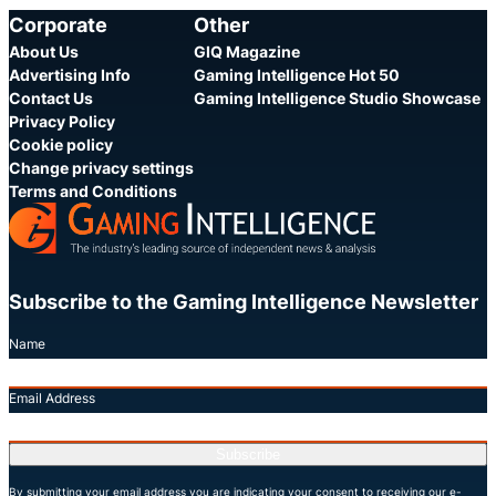
Corporate
Other
About Us
GIQ Magazine
Advertising Info
Gaming Intelligence Hot 50
Contact Us
Gaming Intelligence Studio Showcase
Privacy Policy
Cookie policy
Change privacy settings
Terms and Conditions
Subscribe to the Gaming Intelligence Newsletter
Name
Email Address
Subscribe
By submitting your email address you are indicating your consent to receiving our e-