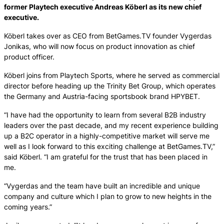
former Playtech executive Andreas Köberl as its new chief
executive.
Köberl takes over as CEO from BetGames.TV founder Vygerdas
Jonikas, who will now focus on product innovation as chief
product officer.
Köberl joins from Playtech Sports, where he served as commercial
director before heading up the Trinity Bet Group, which operates
the Germany and Austria-facing sportsbook brand HPYBET.
“I have had the opportunity to learn from several B2B industry
leaders over the past decade, and my recent experience building
up a B2C operator in a highly-competitive market will serve me
well as I look forward to this exciting challenge at BetGames.TV,”
said Köberl. “I am grateful for the trust that has been placed in
me.
“Vygerdas and the team have built an incredible and unique
company and culture which I plan to grow to new heights in the
coming years.”