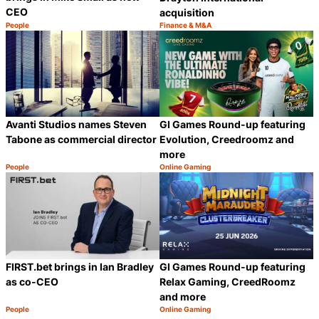
CEO
acquisition
People
Finance & M&A
Category:
Category:
Share
S
Avanti Studios names Steven
GI Games Round-up featuring
Tabone as commercial director
Evolution, Creedroomz and
more
People
Online Gaming
Category:
Category:
Share
S
GI Games Round-up featuring
FIRST.bet brings in Ian Bradley
Relax Gaming, CreedRoomz
as co-CEO
and more
People
Online Gaming
Category:
Category:
Share
S