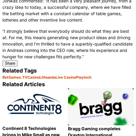
Jonikas commented: “It has been a very pleasant journey, from a
crazy idea to today, a successful company, where we have filled
the betting market with a constant calendar of table games,
lotteries and other inventive live content.
“I strongly believe that everybody should do what they are best
at. For me, this means generating new product ideas and driving
innovation, and I’m thrilled to have a superbly-qualified candidate
in Andreas coming into the CEO role, where his experience and
hunger for new challenges fits perfectly.”
Share
Related Tags
BetGames.TV
Casino
Lithuania
Live Casino
Playtech
Related Articles
Continent 8 Technologies
Bragg Gaming completes
brings in Mike Small as new
Drayton International