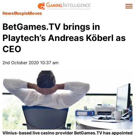
News
People
Moves
BetGames.TV brings in
Playtech’s Andreas Köberl as
CEO
2nd October 2020 10:37 am
Vilnius-based live casino provider BetGames.TV has appointed