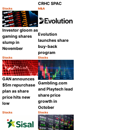
CRHC SPAC
Stocks
M&A
Category:
Category:
Share
Share
Investor gloom as
Evolution
gaming shares
launches share
slump in
buy-back
November
program
Stocks
Stocks
Category:
Category:
Share
Share
GAN announces
Gambling.com
$5m repurchase
and Playtech lead
plan as share
share price
price hits new
growth in
low
October
Stocks
Stocks
Category:
Category:
Share
Share