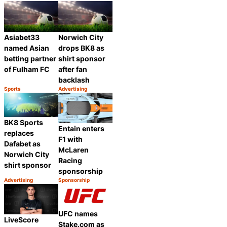
Category:
Category:
Share
Share
Asiabet33
Norwich City
named Asian
drops BK8 as
betting partner
shirt sponsor
of Fulham FC
after fan
backlash
Sports
Advertising
Category:
Category:
Share
Share
BK8 Sports
Entain enters
replaces
F1 with
Dafabet as
McLaren
Norwich City
Racing
shirt sponsor
sponsorship
Advertising
Sponsorship
Category:
Category:
Share
Share
UFC names
LiveScore
Stake.com as