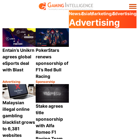
News
Asia
Marketing
Advertising
Advertising
Entain’s Unikrn
PokerStars
agrees global
renews
eSports deal
sponsorship of
with Blast
F1’s Red Bull
Racing
Advertising
Sponsorship
Category:
Category:
Share
Share
Malaysian
Stake agrees
illegal online
title
gambling
sponsorship
blacklist grows
with Alfa
to 6,381
Romeo F1
websites
Racing Team