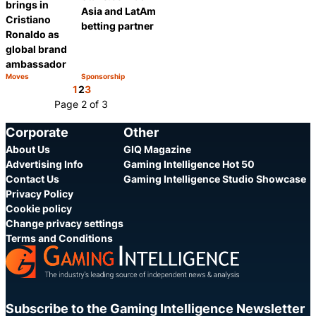
brings in
Asia and LatAm
Cristiano
betting partner
Ronaldo as
global brand
ambassador
Moves
Sponsorship
Category:
Category:
Share
Share
1
2
3
Page 2 of 3
Corporate
Other
About Us
GIQ Magazine
Advertising Info
Gaming Intelligence Hot 50
Contact Us
Gaming Intelligence Studio Showcase
Privacy Policy
Cookie policy
Change privacy settings
Terms and Conditions
Subscribe to the Gaming Intelligence Newsletter