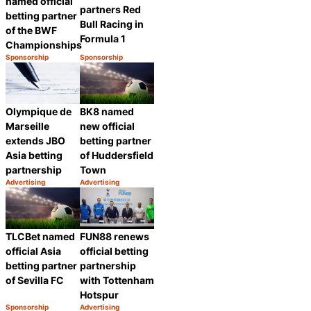
named official
partners Red
betting partner
Bull Racing in
of the BWF
Formula 1
Championships
Sponsorship
Sponsorship
Category:
Category:
Share
Share
Olympique de
BK8 named
Marseille
new official
extends JBO
betting partner
Asia betting
of Huddersfield
partnership
Town
Advertising
Advertising
Category:
Category:
Share
Share
TLCBet named
FUN88 renews
official Asia
official betting
betting partner
partnership
of Sevilla FC
with Tottenham
Hotspur
Sponsorship
Advertising