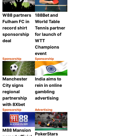
W88 partners
188Bet and
Fulham FC in
World Table
record shirt
Tennis partner
sponsorship
for launch of
deal
WTT
Champions
event
Sponsorship
Sponsorship
Category:
Category:
Share
Share
Manchester
India aims to
City signs
rein in online
regional
gambling
partnership
advertising
with 8Xbet
Sponsorship
Advertising
Category:
Category:
Share
Share
M88 Mansion
PokerStars