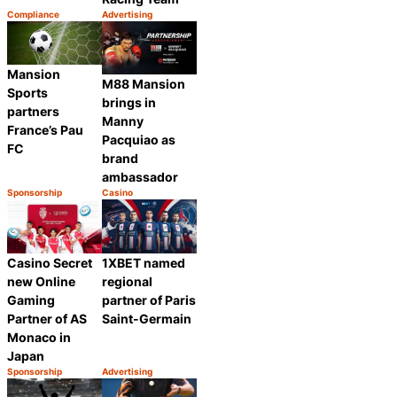
Compliance
Advertising
Category:
Category:
Share
Share
Mansion
M88 Mansion
Sports
brings in
partners
Manny
France’s Pau
Pacquiao as
FC
brand
ambassador
Sponsorship
Casino
Category:
Category:
Share
Share
Casino Secret
1XBET named
new Online
regional
Gaming
partner of Paris
Partner of AS
Saint-Germain
Monaco in
Japan
Sponsorship
Advertising
Category:
Category:
Share
Share