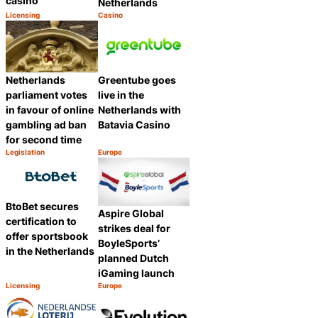
casino
Netherlands
Licensing
Casino
Category:
Category:
Share
Share
Netherlands
Greentube goes
parliament votes
live in the
in favour of online
Netherlands with
gambling ad ban
Batavia Casino
for second time
Legislation
Europe
Category:
Category:
Share
Share
BtoBet secures
Aspire Global
certification to
strikes deal for
offer sportsbook
BoyleSports’
in the Netherlands
planned Dutch
iGaming launch
Licensing
Europe
Category:
Category:
Share
Share