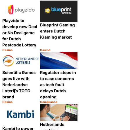
Category:
Category:
Share
Share
Playzido to
Blueprint Gaming
develop new Deal
enters Dutch
or No Deal game
iGaming market
for Dutch
Postcode Lottery
Casino
Casino
Category:
Category:
Share
Share
Scientific Games
Regulator steps in
goes live with
to ease concerns
Nederlandse
as tech fault
Loterij’s TOTO
delays Dutch
brand
opening
Casino
Compliance
Category:
Category:
Share
Share
Netherlands
Kambi to power