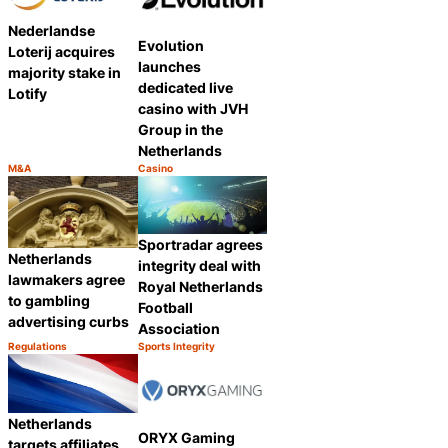
Nederlandse
Evolution
Loterij acquires
launches
majority stake in
dedicated live
Lotify
casino with JVH
Group in the
Netherlands
M&A
Casino
Category:
Category:
Share
Share
Sportradar agrees
Netherlands
integrity deal with
lawmakers agree
Royal Netherlands
to gambling
Football
advertising curbs
Association
Regulations
Sports Integrity
Category:
Category:
Share
Share
Netherlands
ORYX Gaming
targets affiliates