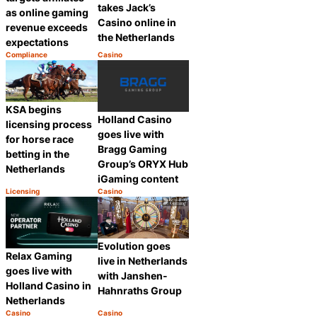
takes Jack’s
as online gaming
Casino online in
revenue exceeds
the Netherlands
expectations
Compliance
Casino
Category:
Category:
Share
Share
KSA begins
Holland Casino
licensing process
goes live with
for horse race
Bragg Gaming
betting in the
Group’s ORYX Hub
Netherlands
iGaming content
Licensing
Casino
Category:
Category:
Share
Share
Evolution goes
Relax Gaming
live in Netherlands
goes live with
with Janshen-
Holland Casino in
Hahnraths Group
Netherlands
Casino
Casino