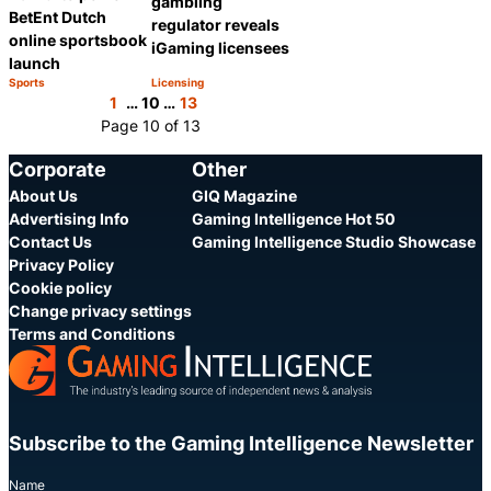
gambling
BetEnt Dutch
regulator reveals
online sportsbook
iGaming licensees
launch
Sports
Licensing
Category:
Category:
Share
Share
1
…
10
…
13
Page 10 of 13
Corporate
Other
About Us
GIQ Magazine
Advertising Info
Gaming Intelligence Hot 50
Contact Us
Gaming Intelligence Studio Showcase
Privacy Policy
Cookie policy
Change privacy settings
Terms and Conditions
Subscribe to the Gaming Intelligence Newsletter
Name