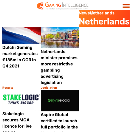
News
Netherlands
Netherlands
Dutch iGaming
Netherlands
market generates
minister promises
€185m in GGR in
more restrictive
Q4 2021
gambling
advertising
legislation
Results
Legislation
Category:
Category:
Share
Share
Stakelogic
Aspire Global
secures MGA
certified to launch
licence for live
full portfolio in the