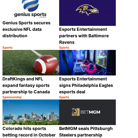
Genius Sports secures
Esports Entertainment
exclusive NFL data
partners with Baltimore
distribution
Ravens
Sports
Sports
Category:
Category:
Share
Share
DraftKings and NFL
Esports Entertainment
expand fantasy sports
signs Philadelphia Eagles
partnership to Canada
esports deal
Sponsorship
Sports
Category:
Category:
Share
Share
Colorado hits sports
BetMGM seals Pittsburgh
betting record in October
Steelers partnership