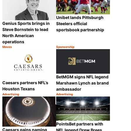
Unibet lands Pittsburgh
Genius Sports brings in
Steelers official
Steve Bornstein to lead
sportsbook partnership
North American
operations
Moves
Sponsorship
Category:
Category:
Share
Share
BetMGM signs NFL legend
Caesars partners NFL’s
Marshawn Lynch as brand
Houston Texans
ambassador
Advertising
Advertising
Category:
Category:
Share
Share
PointsBet partners with
Caesars gains naming
NFL legend Drew Brees