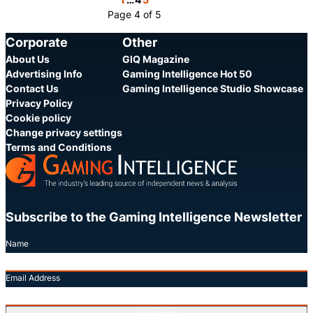
Page 4 of 5
Corporate
Other
About Us
GIQ Magazine
Advertising Info
Gaming Intelligence Hot 50
Contact Us
Gaming Intelligence Studio Showcase
Privacy Policy
Cookie policy
Change privacy settings
Terms and Conditions
Subscribe to the Gaming Intelligence Newsletter
Name
Email Address