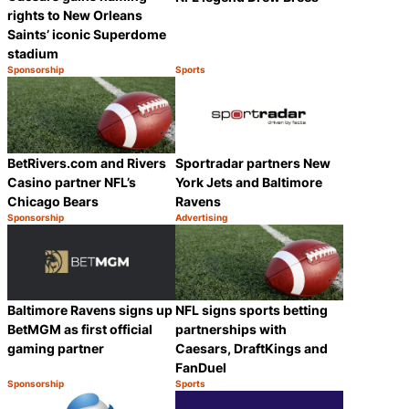
rights to New Orleans
Saints’ iconic Superdome
stadium
Sponsorship
Sports
Category:
Category:
Share
Share
BetRivers.com and Rivers
Sportradar partners New
Casino partner NFL’s
York Jets and Baltimore
Chicago Bears
Ravens
Sponsorship
Advertising
Category:
Category:
Share
Share
Baltimore Ravens signs up
NFL signs sports betting
BetMGM as first official
partnerships with
gaming partner
Caesars, DraftKings and
FanDuel
Sponsorship
Sports
Category:
Category:
Share
Share