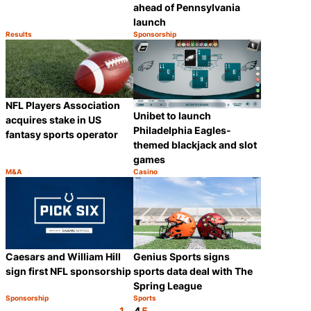
ahead of Pennsylvania
launch
Results
Sponsorship
Category:
Category:
Share
Share
NFL Players Association
Unibet to launch
acquires stake in US
Philadelphia Eagles-
fantasy sports operator
themed blackjack and slot
games
M&A
Casino
Category:
Category:
Share
Share
Caesars and William Hill
Genius Sports signs
sign first NFL sponsorship
sports data deal with The
Spring League
Sponsorship
Sports
Category:
Category:
Share
Share
1
…
4
5