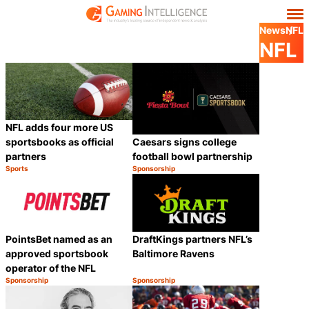
News
NFL
NFL
NFL adds four more US
Caesars signs college
sportsbooks as official
football bowl partnership
partners
Sports
Sponsorship
Category:
Category:
Share
Share
PointsBet named as an
DraftKings partners NFL’s
approved sportsbook
Baltimore Ravens
operator of the NFL
Sponsorship
Sponsorship
Category:
Category:
Share
Share